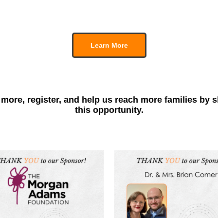
Learn More
more, register, and help us reach more families by 
this opportunity.