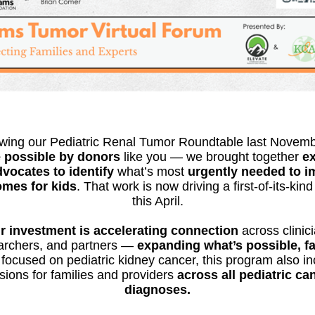
owing our Pediatric Renal Tumor Roundtable last Novem
 possible by donors
like you — we brought together
ex
vocates to identify
what’s most
urgently needed to 
mes for kids
. That work is now driving a first-of-its-kin
this April.
r investment is accelerating connection
across clinic
archers, and partners —
expanding
what’s possible, f
focused on pediatric kidney cancer, this program also i
sions for families and providers
across all pediatric ca
diagnoses.