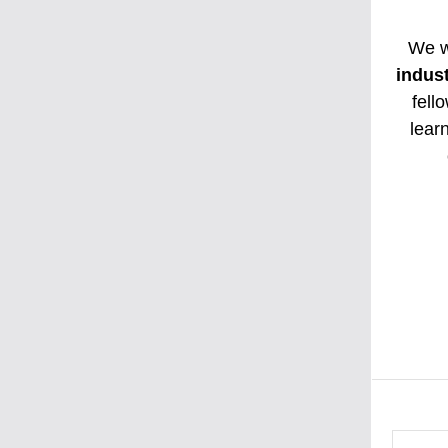
We w
indus
fell
lear