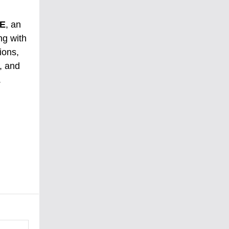
E
, an
ng with
ions,
, and
.