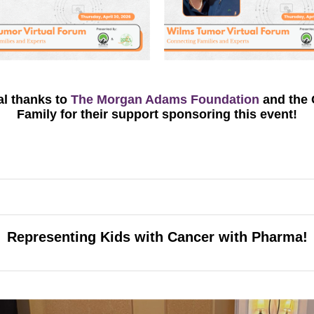
al
thanks
to
The
Morgan Adams Foundation
and
the
Family
for their support
sponsoring
this event!
Representing Kids with Cancer with Pharma!