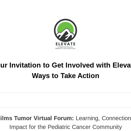
ur Invitation to Get Involved with Eleva
Ways to Take Action
ilms Tumor Virtual Forum:
Learning, Connection
Impact for the Pediatric Cancer Community