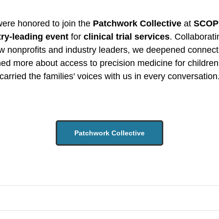
ere honored to join the
Patchwork Collective
at
SCOP
try-leading event
for
clinical trial services
. Collaborati
ow nonprofits and industry leaders, we deepened connect
ned more about access to precision medicine for children
carried the families' voices with us in every conversation
Patchwork Collective