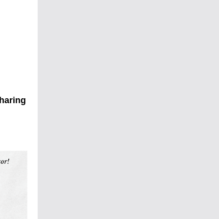
sharing