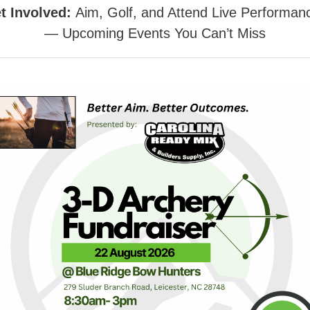
t Involved:
Aim, Golf, and Attend Live Performan
— Upcoming Events You Can’t Miss