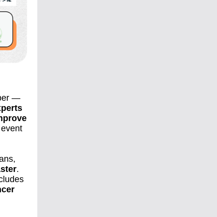
ber —
perts
improve
d event
ians,
aster
.
ncludes
ncer