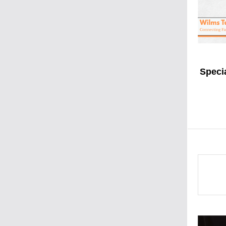
Speci