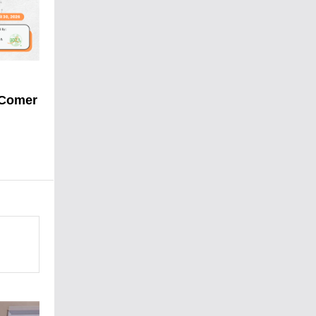
 Comer