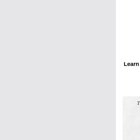
Learn 