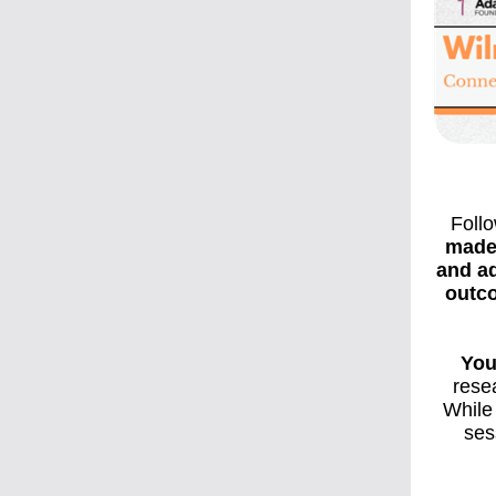
Foll
made
and ad
outco
You
rese
While 
ses