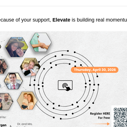
cause of your support,
Elevate
is building real moment